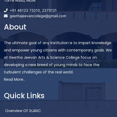
Tamil Nadu, INDIA.
+91 46123 73210
,
2373121
geethajeevancollege@gmail.com
About
The ultimate goal of any institution is to impart knowledge
and empower young citizens with contemporary goals. We
at Geetha Jeevan Arts & Science College focus on
developing a new breed of young minds to face the
turbulent challenges of the real world.
Read More..
Quick Links
Overview Of GJASC