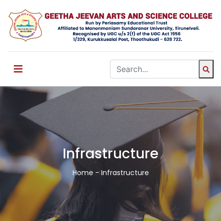
Infrastructure
Home
- Infrastructure