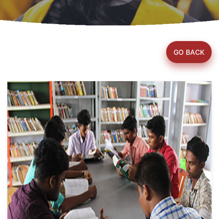
GO BACK