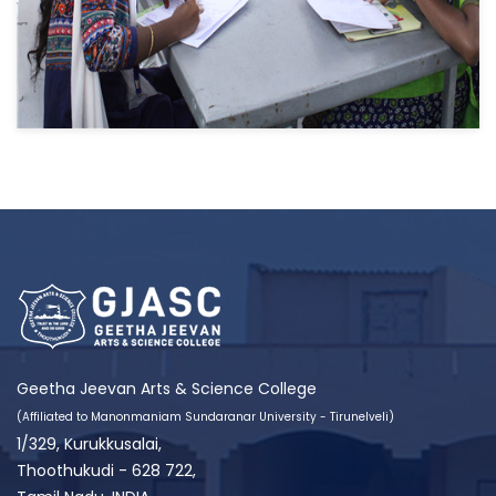
Geetha Jeevan Arts & Science College
(Affiliated to Manonmaniam Sundaranar University - Tirunelveli)
1/329, Kurukkusalai,
Thoothukudi - 628 722,