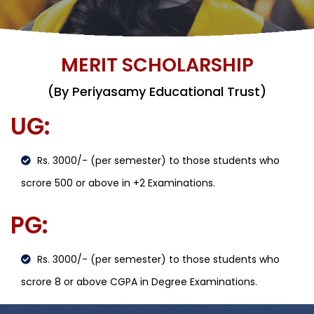
MERIT SCHOLARSHIP
(By Periyasamy Educational Trust)
UG:
Rs. 3000/- (per semester) to those students who
scrore 500 or above in +2 Examinations.
PG:
Rs. 3000/- (per semester) to those students who
scrore 8 or above CGPA in Degree Examinations.