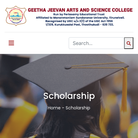
Scholarship
Home
- Scholarship