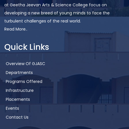
at Geetha Jeevan Arts & Science College focus on
developing a new breed of young minds to face the
turbulent challenges of the real world.
Read More..
Quick Links
Overview Of GJASC
Departments
Programs Offered
Infrastructure
Placements
Events
Contact Us