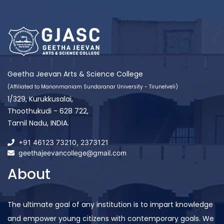
Geetha Jeevan Arts & Science College
(Affiliated to Manonmaniam Sundaranar University - Tirunelveli)
1/329, Kurukkusalai,
Thoothukudi - 628 722,
Tamil Nadu, INDIA.
+91 46123 73210
,
2373121
geethajeevancollege@gmail.com
About
The ultimate goal of any institution is to impart knowledge
and empower young citizens with contemporary goals. We