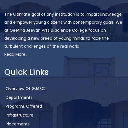
The ultimate goal of any institution is to impart knowledge
and empower young citizens with contemporary goals. We
at Geetha Jeevan Arts & Science College focus on
developing a new breed of young minds to face the
turbulent challenges of the real world.
Read More..
Quick Links
Overview Of GJASC
Departments
Programs Offered
Infrastructure
Placements