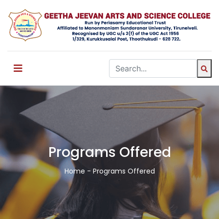
Programs Offered
Home
- Programs Offered