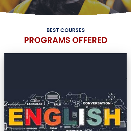
BEST COURSES
PROGRAMS OFFERED