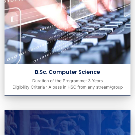
B.Sc. Computer Science
Duration of the Programme: 3 Years
Eligibility Criteria : A pass in HSC from any stream/group