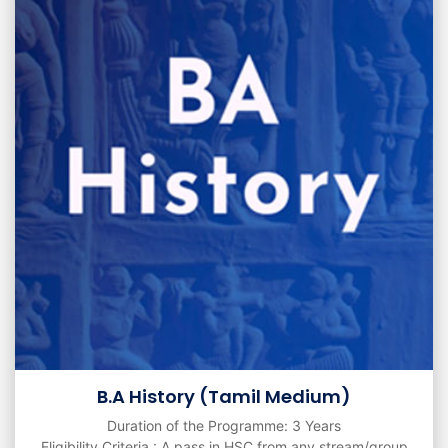
B.A History (Tamil Medium)
Duration of the Programme: 3 Years
Eligibility Criteria : A pass in HSC from any stream/group