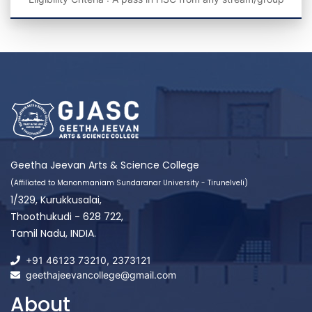
Geetha Jeevan Arts & Science College
(Affiliated to Manonmaniam Sundaranar University - Tirunelveli)
1/329, Kurukkusalai,
Thoothukudi - 628 722,
Tamil Nadu, INDIA.
+91 46123 73210
,
2373121
geethajeevancollege@gmail.com
About