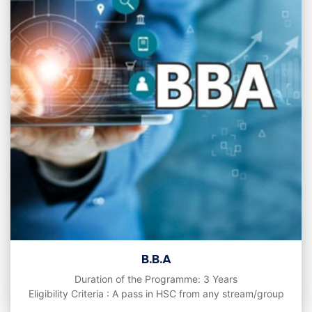
B.B.A
Duration of the Programme: 3 Years
Eligibility Criteria : A pass in HSC from any stream/group