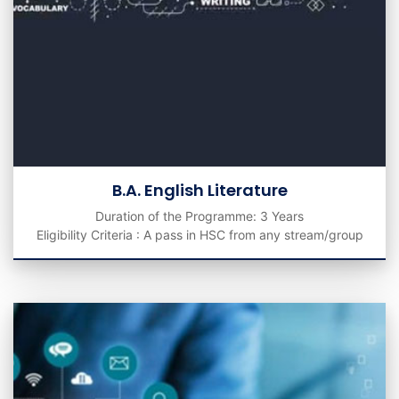
B.A. English Literature
Duration of the Programme: 3 Years
Eligibility Criteria : A pass in HSC from any stream/group