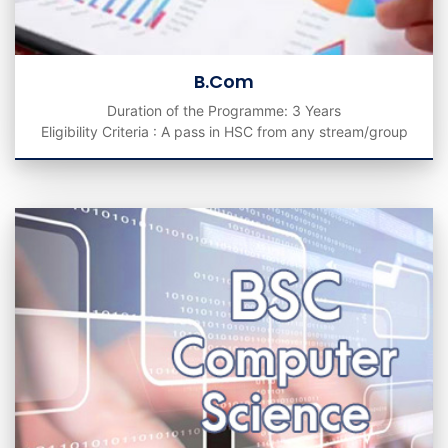
B.Com
Duration of the Programme: 3 Years
Eligibility Criteria : A pass in HSC from any stream/group