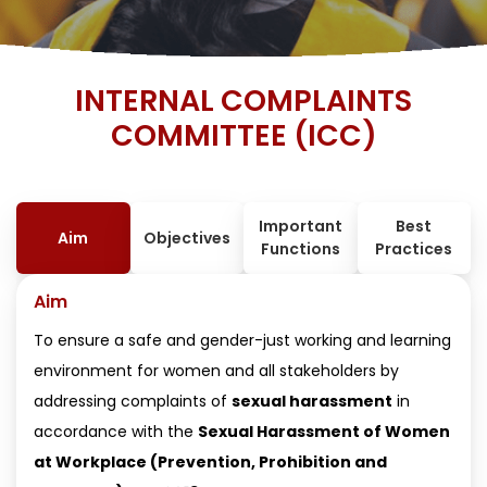
INTERNAL COMPLAINTS
COMMITTEE (ICC)
Important
Best
Aim
Objectives
Functions
Practices
Aim
To ensure a safe and gender-just working and learning
environment for women and all stakeholders by
addressing complaints of
sexual harassment
in
accordance with the
Sexual Harassment of Women
at Workplace (Prevention, Prohibition and