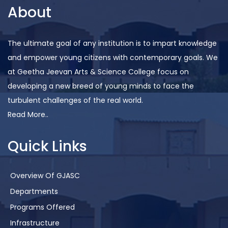
About
The ultimate goal of any institution is to impart knowledge
and empower young citizens with contemporary goals. We
at Geetha Jeevan Arts & Science College focus on
developing a new breed of young minds to face the
turbulent challenges of the real world.
Read More..
Quick Links
Overview Of GJASC
Departments
Programs Offered
Infrastructure