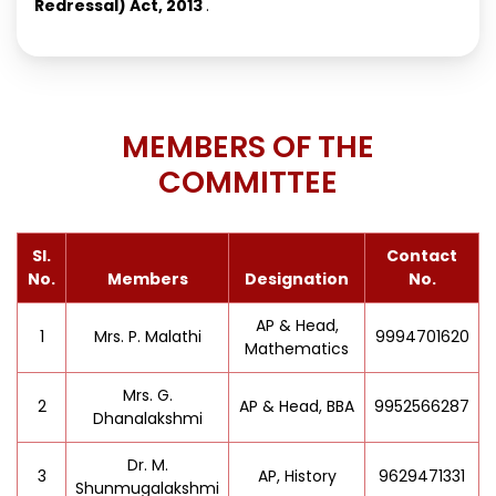
Redressal) Act, 2013
.
MEMBERS OF THE
COMMITTEE
Sl.
Contact
No.
Members
Designation
No.
AP & Head,
1
Mrs. P. Malathi
9994701620
Mathematics
Mrs. G.
2
AP & Head, BBA
9952566287
Dhanalakshmi
Dr. M.
3
AP, History
9629471331
Shunmugalakshmi