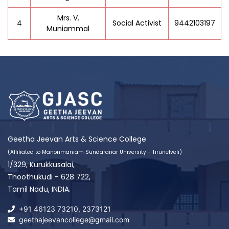
Mrs. V.
4
Social Activist
9442103197
Muniammal
Geetha Jeevan Arts & Science College
(Affiliated to Manonmaniam Sundaranar University - Tirunelveli)
1/329, Kurukkusalai,
Thoothukudi - 628 722,
Tamil Nadu, INDIA.
+91 46123 73210
,
2373121
geethajeevancollege@gmail.com