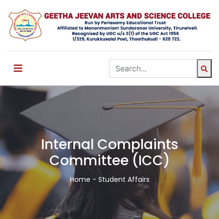
Internal Complaints
Committee (ICC)
Home
- Student Affairs